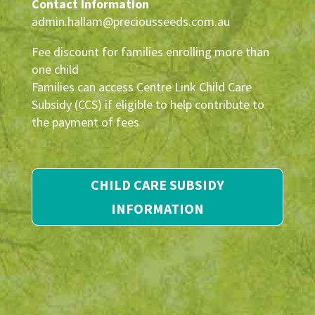
Contact Information
admin.hallam@preciousseeds.com.au
Fee discount for families enrolling more than
one child
Families can access Centre Link Child Care
Subsidy (CCS) if eligible to help contribute to
the payment of fees
CHILD CARE SUBSIDY
INFORMATION