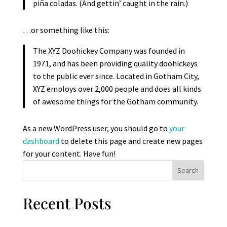
piña coladas. (And gettin’ caught in the rain.)
…or something like this:
The XYZ Doohickey Company was founded in
1971, and has been providing quality doohickeys
to the public ever since. Located in Gotham City,
XYZ employs over 2,000 people and does all kinds
of awesome things for the Gotham community.
As a new WordPress user, you should go to
your
dashboard
to delete this page and create new pages
for your content. Have fun!
Search
Recent Posts