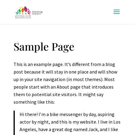
Sample Page
This is an example page. It’s different from a blog
post because it will stay in one place and will show
up in your site navigation (in most themes). Most
people start with an About page that introduces
them to potential site visitors. It might say
something like this:
Hi there! I’m a bike messenger by day, aspiring
actor by night, and this is my website. I live in Los
Angeles, have a great dog named Jack, and I like