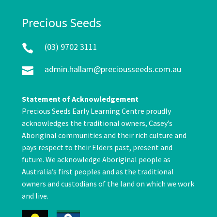
Precious Seeds
(03) 9702 3111

admin.hallam@preciousseeds.com.au

Statement of Acknowledgement
Precious Seeds Early Learning Centre proudly
acknowledges the traditional owners, Casey’s
Aboriginal communities and their rich culture and
pays respect to their Elders past, present and
future. We acknowledge Aboriginal people as
Australia’s first peoples and as the traditional
owners and custodians of the land on which we work
and live.