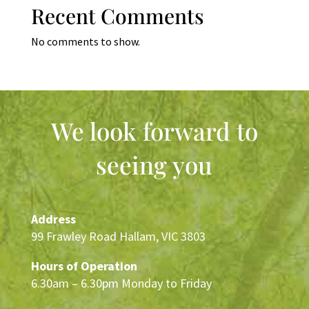
Recent Comments
No comments to show.
We look forward to
seeing you
Address
99 Frawley Road Hallam, VIC 3803
Hours of Operation
6.30am – 6.30pm Monday to Friday